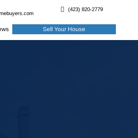
info@whitleyhamiltonhomebuyers.com
About Us
Blogs
Reviews
in,
!