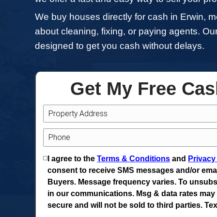
If you're looking to sell your 
typical headaches of tradition
house in need of repairs, reloca
we offer a fast and easy way to
We buy houses directly for cas
about cleaning, fixing, or payi
designed to get you cash witho
Get My Fr