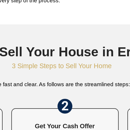
We Buy House
r Home
 a house can involve months of repairs,
omes in Erwin as-is for cash, meaning no
hape or needs major repairs, we’ll offer