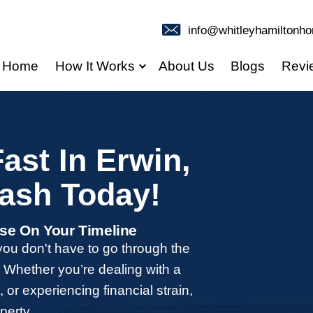
Home
How It Works
use Fast In Erw
our Cash Today
ees, And Close On Your Timeline