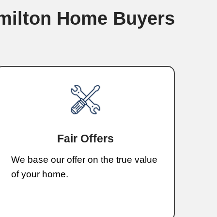
ing—just a fast and simple process.
, I’m Korey Whitley
r Local Cash Buyer in Erwin,
orey Whitley, the owner of Whitley Ham
buying homes in Erwin for years. I unde