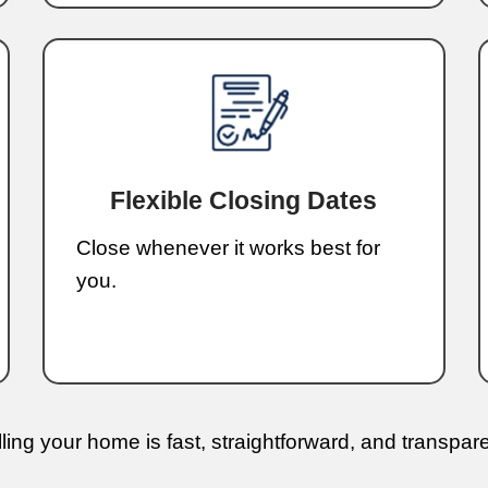
can f
facing
offer 
I wor
and s
agent
the p