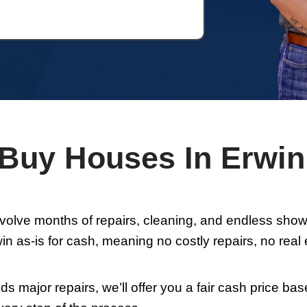
ns
and
Privacy Policy
By submitting this for
es and/or emails from Whitley Hamilton Ho
es. To unsubscribe. follow the instructions
ata rates may apply for SMS. Your informati
hird parties. Text HELP for HELP. text STOP t