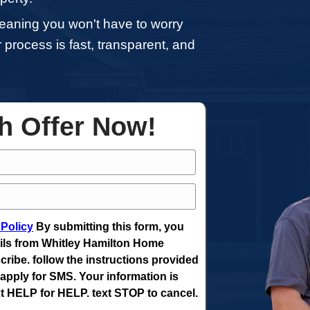
home in Erwin, you don't have to go throu
al home sales. Whether you’re dealing w
ting for a job, or experiencing financial 
 sell your property.
h in Erwin, meaning you won't have to 
ng agents. Our process is fast, transpare
ut delays.
ee Cash Offer Now