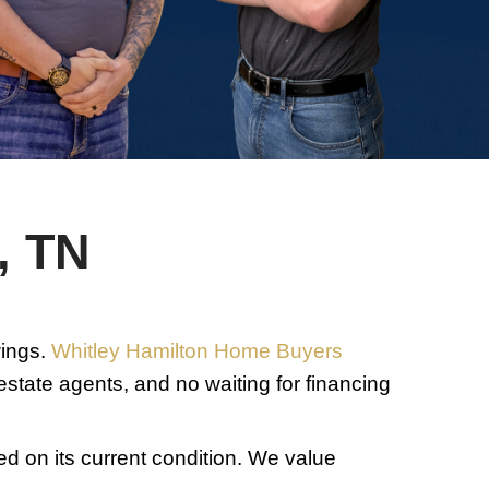
m, you
me
 provided
on is
o cancel.