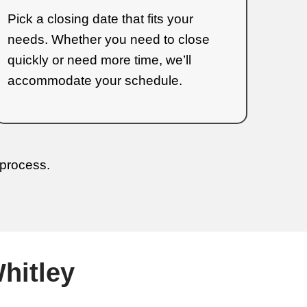
House in Erwin,
 Sell Your Home
are the streamlined steps: