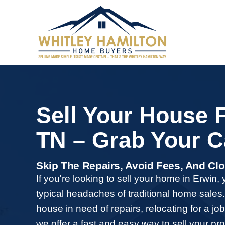
Sell Your Ho
TN – Grab Y
Skip The Repairs, Avoid F