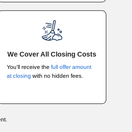
eel overwhelming, especially when time 
 financial difficulties, moving, or just n
a fast, reliable solution.
k with homeowners to ensure that selli
traightforward experience. You won’t hav
s, long negotiations, or waiting for buye
rocess clear, simple, and efficient.