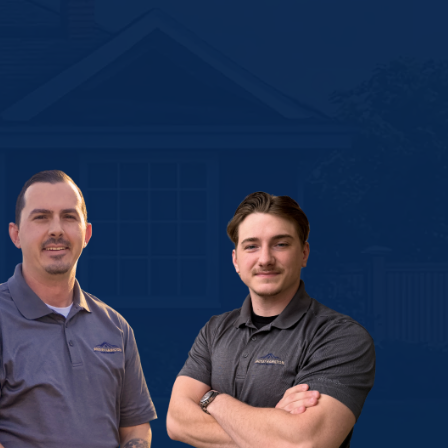
gh the
ith a
strain,
worry
nt, and
!