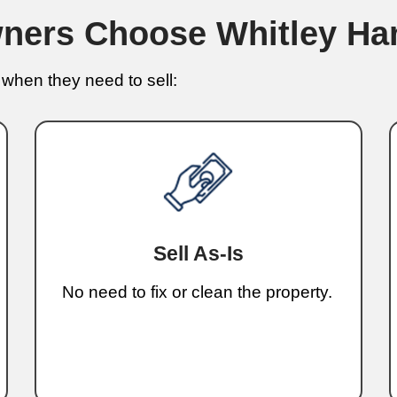
No banks, no repairs, and no wait
Hi
You
I’m K
been 