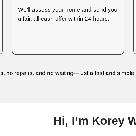
nderstand every step of the process.
w to Sell Your 
3 Simple Steps to
s been made fast and clear. As follows 