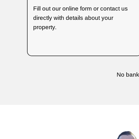
transparency and ensure you u
Ho
The
home-buying process
ha