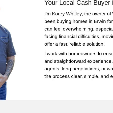
formation
Get Your 
contact us
We’ll assess your
your
a fair, all-cash offe