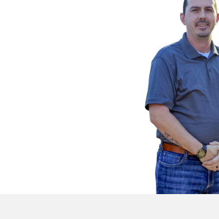
Provide Property In
Fill out our online form or 
directly with details about 
property.