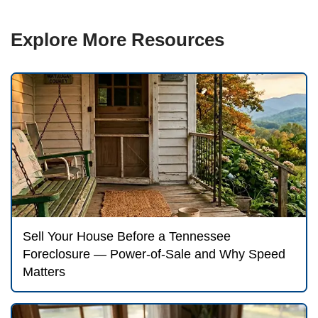
language buried in the document.
Tennesse
are accessible online; the redemption-waiv
usually titled something like 'Borrower's Ri
Reinstate' or 'Waiver of Statutory Rights.'
documents.
This is why we are direct with our neighbor
every Tennessee foreclosure choice — sell
negotiating with the lender, filing for Chapt
bankruptcy, pursuing loss mitigation — ha
before the sale date. The 'we'll deal with it l
approach does not work the same way it mi
judicial state.