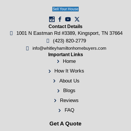
Will I Owe Money After a Tennessee
Foreclosure? Deficiency Judgments in
English
Kingsport, TN
Kingsport, TN