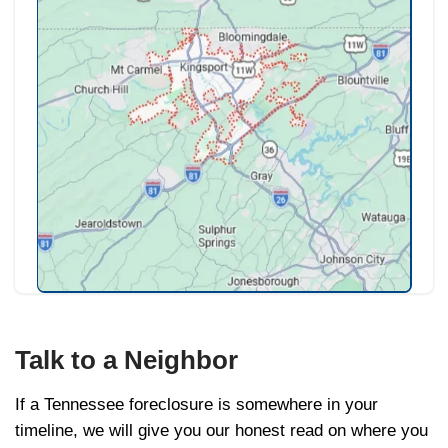
company so the closing happens cleanly a
foreclosure does not. Any remaining equity
is yours.
What to Do This Week
Pull out your deed of trust and look u
redemption waiver. Know your baseli
Call THDA or a HUD-approved coun
free, no obligation, statewide.
Get a written cash offer in hand so 