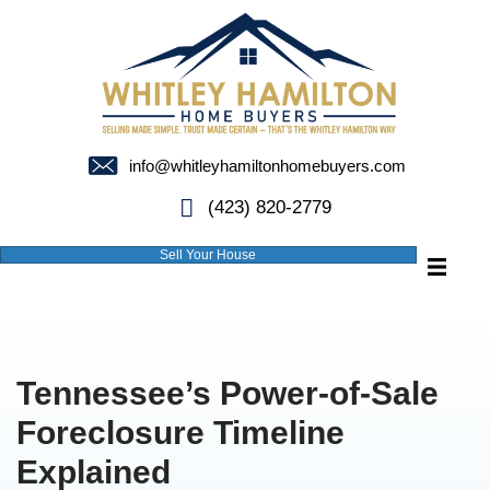
info@whitleyhamiltonhomebuyer
(423) 820-2779
Sell Your House