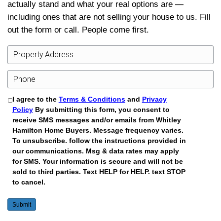
what a sale-before-the-sale-date wou
even if you ultimately choose a differ
Explore More Resources