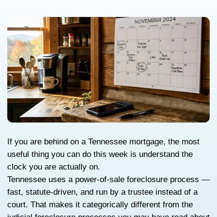
Tennessee’s Power-of
Foreclosure Timeline
Explained