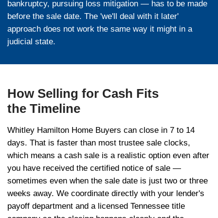
'credit bid' equal to all or part of what is ow
party bidders can also bid. If the lender's b
property becomes 'real estate owned' (REO).
party wins for more than the debt, you may 
to the surplus.