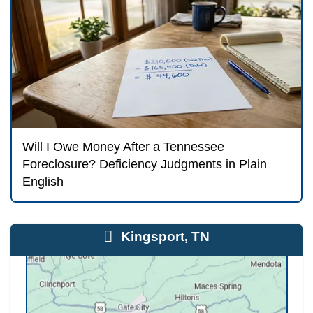
How Selling for Cash Fits
the Timeline
Whitley Hamilton Home Buyers can close i
days. That is faster than most trustee sale
which means a cash sale is a realistic opti
you have received the certified notice of s
sometimes even when the sale date is just 
weeks away. We coordinate directly with yo
payoff department and a licensed Tennessee