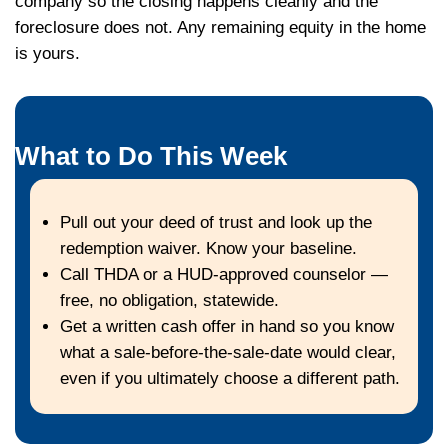
The Critical Fact About 'Af
Sale'
Once the gavel falls at the trustee sale, yo
narrow sharply. Tenn. Code §§ 66-8-101–1
two-year statutory redemption period, but 
trust you signed when you took out the loa
certainly waived that right — most do, in s