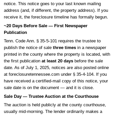
d
r
The Tennessee Foreclosu
)
e
Timeline, Step by Step
d
)
Day 1 to Day ~120 — The Federal Pre-Fo
Period
Federal mortgage-servicing rules from the
Financial Protection
Bureau generally preve
lender from initiating a Tennessee foreclos
the first 120 days of delinquency. The lende
calling and sending letters, but they cannot
start the foreclosure yet. Use this window t
loss mitigation through your servicer and to