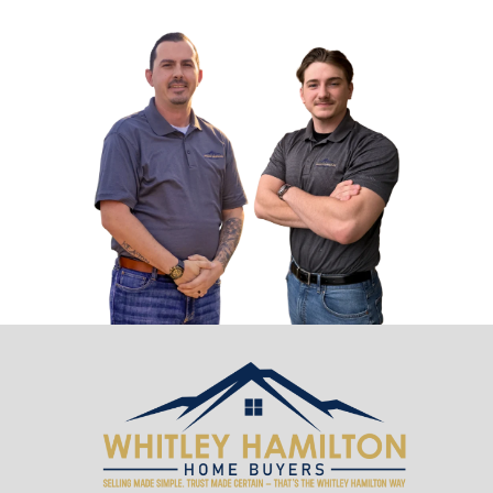
Sell Your House Before a Tennessee
Foreclosure — Power-of-Sale and W
Matters