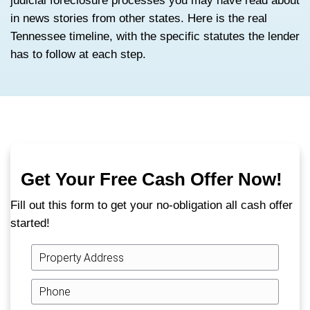
If you are behind on a Tennessee mortgage
useful thing you can do this week is under
clock you are actually on.
Tennessee uses a power-of-sale foreclos
fast, statute-driven, and run by a trustee i
court. That makes it categorically different
judicial foreclosure processes you may ha
in news stories from other states. Here is t
Tennessee timeline, with the specific statu
has to follow at each step.