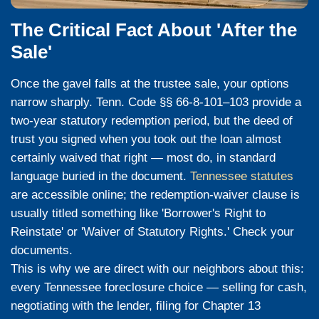
Publication
Tenn. Code Ann. § 35-5-101 requires the tr
publish the notice of sale
three times
in a
printed in the county where the property is 
the first publication
at least 20 days
before
date. As of July 1, 2025, notices are also 
at foreclosuretennessee.com under § 35-4-
have received a certified-mail copy of this 
sale date is on the document — and it is c
Sale Day — Trustee Auction at the Cour
The auction is held publicly at the county 
usually mid-morning. The lender ordinaril