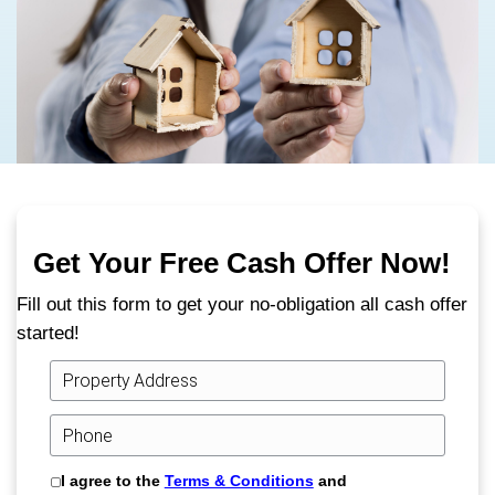
We’re cash home buyers in Kingsport, TN,
proud to offer a trusted, local alternative to
traditional home sale process.