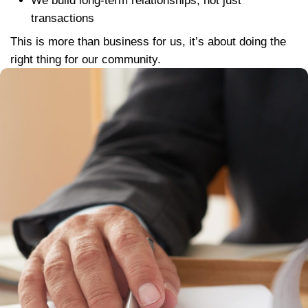
Our process is simple, fast, and built on 
transparency. Learn more about How O
Buying Process works.
Step 1:
Tell us about your property by fi
our
short form
Step 2:
We’ll schedule a quick walk-th
and present a fair cash offer within 24 
Step 3:
Choose your closing date, we 
your timeline.
That’s it. No fees. No long waits. No sur