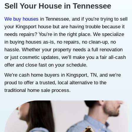
Sell My House As Is in
Kingsport, TN: Get a F
Fair Cash Offer with R
Sell Your House in Tenne
We buy houses
in Tennessee, and if you’re 
your Kingsport house but are having troubl
needs repairs? You’re in the right place. W
in buying houses as-is, no repairs, no clea
hassle. Whether your property needs a full
or just cosmetic updates, we’ll make you a 
offer and close fast on your schedule.