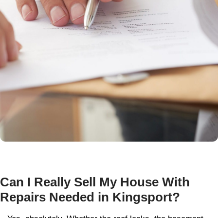
Local and Honest, That’s t
Whitley Hamilton Way
Unlike out-of-town investors or national ch
based right here in the Tri-Cities. Korey W
Evan Hamilton, the owners of
Whitley Ha
Buyers
, are your neighbors. Born and rais
Tennessee, they’re passionate about creati
solutions for homeowners facing tough situ
Here’s what sets us apart:
We buy distressed properties for cash,