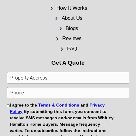
Testimonial
“I had a rental property in bad shape and t
would want it. Korey and Evan made the pr
easy. They were honest, fair, and didn’t pr
all. I closed in less than two weeks!”
— Mark G., Kingsport, TN
Get Your Free Cash Offe