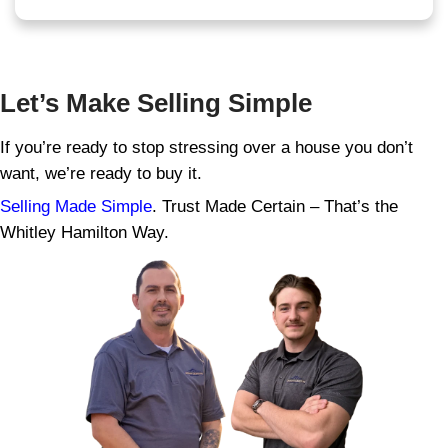
Can I Really Sell My House
Repairs Needed in Kingspo
Yes, absolutely. Whether the roof leaks, t
floods, or the walls are crumbling, we’ll stil
buy houses with code violations, mold, wa
foundation issues, and everything in betwe
You don’t have to fix a thing. We’ll handle a
after closing, and you walk away with cash