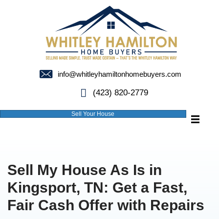
info@whitleyhamiltonhomebuyer
(423) 820-2779
Sell Your House