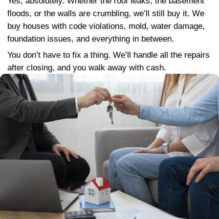
the condition
We treat every seller with honesty, fai
respect
We communicate clearly, no hidden fee
and-switch offers
We close quickly, and we handle every
including liens, paperwork, and even re
support if needed
We build long-term relationships, not j
transactions
This is more than business for us, it’s abou
right thing for our community.